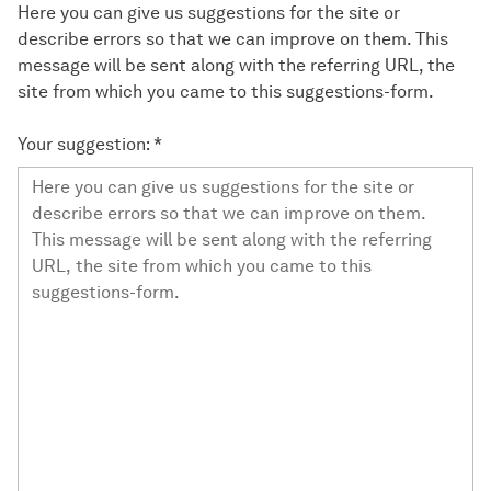
Here you can give us suggestions for the site or
describe errors so that we can improve on them. This
message will be sent along with the referring URL, the
site from which you came to this suggestions-form.
Your suggestion:
*