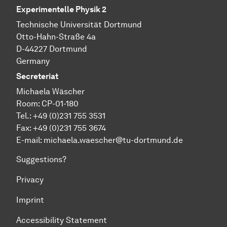
Experimentelle Physik 2
Technische Universität Dortmund
Otto-Hahn-Straße 4a
D-44227 Dortmund
Germany
Secreteriat
Michaela Wäscher
Room: CP-01-180
Tel.: +49 (0)231 755 3531
Fax: +49 (0)231 755 3674
E-mail:
michaela.waescher@tu-dortmund.de
Suggestions?
Privacy
Imprint
Accessibility Statement