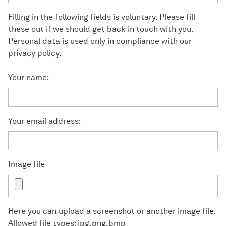
Filling in the following fields is voluntary. Please fill
these out if we should get back in touch with you.
Personal data is used only in compliance with our
privacy policy.
Your name:
Your email address:
Image file
Here you can upload a screenshot or another image file.
Allowed file types: jpg,png,bmp