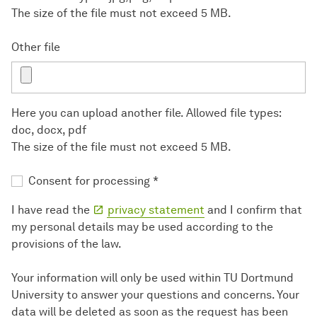
The size of the file must not exceed 5 MB.
Other file
Here you can upload another file. Allowed file types:
doc, docx, pdf
The size of the file must not exceed 5 MB.
Consent for processing
*
I have read the
privacy statement
and I confirm that
my personal details may be used according to the
provisions of the law.
Your information will only be used within TU Dortmund
University to answer your questions and concerns. Your
data will be deleted as soon as the request has been