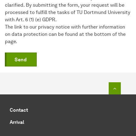
clarified. By submitting the form, your request will be
processed to fulfill the tasks of TU Dortmund University
with Art. 6 (1) (e) GDPR.
The link to our privacy notice with further information
on data protection can be found at the bottom of the
page.
Send
To top o
Contact
Arrival