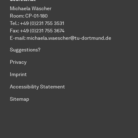
Michaela Wäscher
Room: CP-01-180
Tel.: +49 (0)231 755 3531
Fax: +49 (0)231 755 3674
E-mail:
michaela.waescher@tu-dortmund.de
Suggestions?
Privacy
Imprint
Accessibility Statement
Sitemap
To top of page