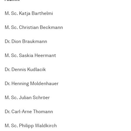
M. Sc. Katja Barthelmi
M. Sc. Christian Beckmann
Dr. Dion Braukmann
M. Sc. Saskia Heermant
Dr. Dennis Kudlacik
Dr. Henning Moldenhauer
M. Sc. Julian Schröer
Dr. Carl-Arne Thomann
M. Sc. Philipp Waldkirch