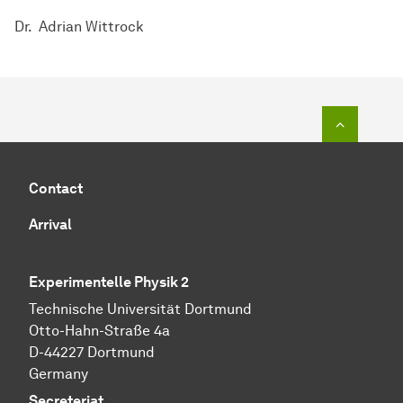
Dr. Adrian Wittrock
To top o
Contact
Arrival
Experimentelle Physik 2
Technische Universität Dortmund
Otto-Hahn-Straße 4a
D-44227 Dortmund
Germany
Secreteriat